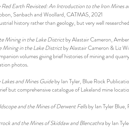
 Red Earth Revisited: An Introduction to the Iron Mines a
bbon, Sanbach and Woollard, CATMAS, 2021
ustrial history rather than geology, but very well researched
te Mining in the Lake District
by Alastair Cameron, Amberl
 Mining in the Lake District
by Alastair Cameron & Liz W
panion volumes giving brief histories of mining and quarry
ation photos.
 Lakes and Mines Guide
by Ian Tyler, Blue Rock Publicat
rief but comprehensive catalogue of Lakeland mine locatio
dscope and the Mines of Derwent Fells
by Ian Tyler Blue,
rock and the Mines of Skiddaw and Blencathra
by Ian Tyle