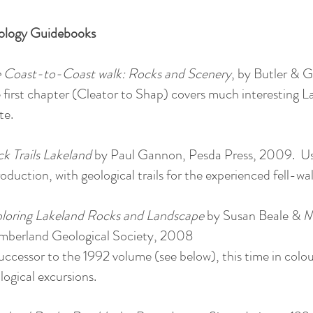
ology Guidebooks
 Coast-to-Coast walk: Rocks and Scenery
, by Butler & G
 first chapter (Cleator to Shap) covers much interesting
te.
k Trails Lakeland
by Paul Gannon, Pesda Press, 2009. Use
roduction, with geological trails for the experienced fell-wal
loring Lakeland Rocks and Landscape
by Susan Beale & M
berland Geological Society, 2008
uccessor to the 1992 volume (see below), this time in colo
logical excursions.