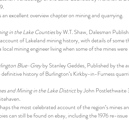
9.
 an excellent overview chapter on mining and quarrying.
ing in the Lake Counties
by W.T. Shaw, Dalesman Publish
account of Lakeland mining history, with details of some t
a local mining engineer living when some of the mines were st
lington Blue-Grey
by Stanley Geddes, Published by the a
 definitive history of Burlington’s Kirkby-in-Furness quarri
es and Mining in the Lake District
by John Postlethwaite 
tehaven.
haps the most celebrated account of the region’s mines and
ies can still be found on ebay, including the 1976 re-iss