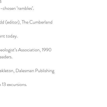
4
l-chosen ‘rambles’.
d (editor), The Cumberland
vant today.
eologist’s Association, 1990
eaders.
akleton, Dalesman Publishing
h 13 excursions.