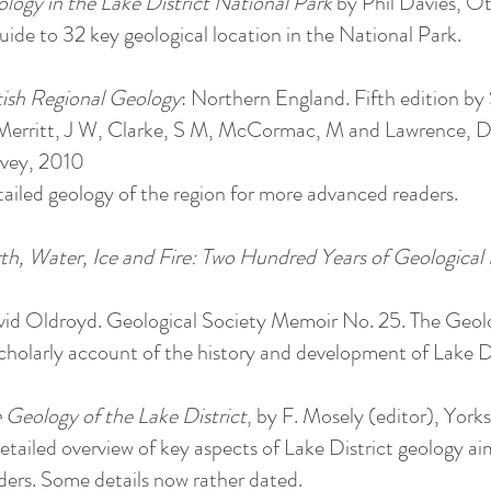
logy in the Lake District National Park
by Phil Davies, Ot
uide to 32 key geological location in the National Park.
tish Regional Geology
: Northern England. Fifth edition by
Merritt, J W, Clarke, S M, McCormac, M and Lawrence, D 
vey, 2010
ailed geology of the region for more advanced readers.
th, Water, Ice and Fire: Two Hundred Years of Geological 
id Oldroyd. Geological Society Memoir No. 25. The Geolo
cholarly account of the history and development of Lake 
 Geology of the Lake District
, by F. Mosely (editor), York
etailed overview of key aspects of Lake District geology ai
ders. Some details now rather dated.