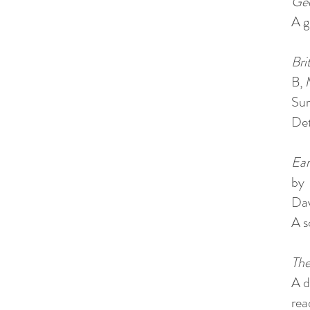
Geo
A g
Bri
B, 
Sur
Det
Ear
by
Dav
A s
The
A d
rea