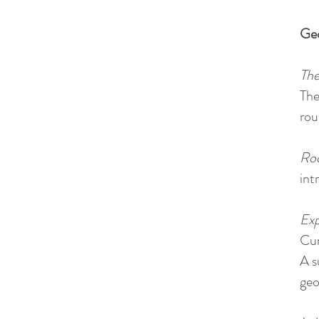
Ge
The
The
rou
Roc
int
Exp
Cum
A s
geo