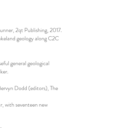
unner, 2qt Publishing, 2017.
 Lakeland geology along C2C
ful general geological
ker.
ervyn Dodd (editors), The
ur, with seventeen new