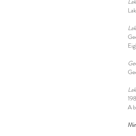
Lak
Lak
Lak
Geo
Eig
Geo
Geo
Lak
19
A b
Min