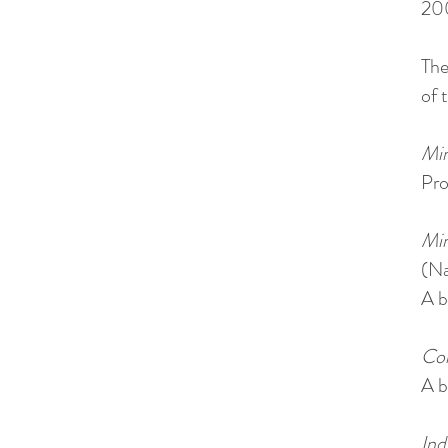
20
The
of 
Min
Pro
Min
(Na
A b
Con
A b
Ind