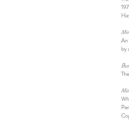
197
Has
Min
An 
by 
Bur
The
Min
Whi
Per
Cop