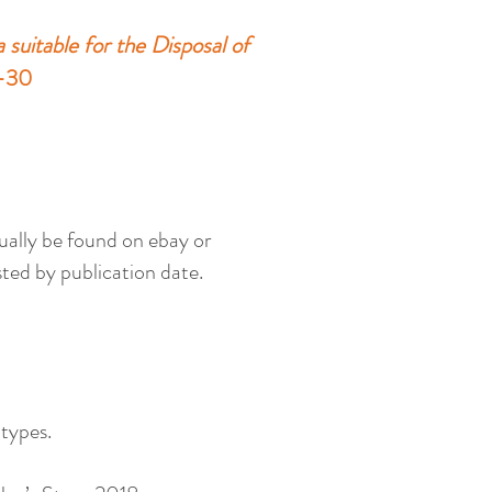
suitable for the Disposal of
5-30
sually be found on ebay or
ted by publication date.
 types.