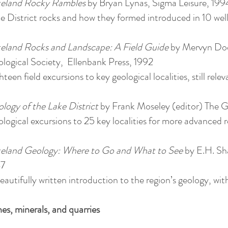
eland Rocky Rambles
by Bryan Lynas, Sigma Leisure, 199
e District rocks and how they formed introduced in 10 wel
eland Rocks and Landscape: A Field Guide
by Mervyn Dod
logical Society, Ellenbank Press, 1992
hteen field excursions to key geological localities, still rele
logy of the Lake District
by Frank Moseley (editor) The G
logical excursions to 25 key localities for more advanced r
eland Geology: Where to Go and What to See
by E.H. Sh
87
eautifully written introduction to the region’s geology, wit
es, minerals, and quarries