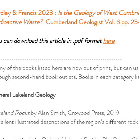
dley & Francis 2023 :
Is the Geology of West Cumbria 
dioactive Waste?
Cumberland Geologist Vol. 3 pp. 2
 can download this article in .pdf format
here
---------------------------------------------------------
y of the books listed here are now out of print, but can u
ough second-hand book outlets. Books in each category lis
neral
Lakeland
Geology
eland Rocks
by Alan Smith, Crowood Press, 2019
ellent illustrated descriptions of the region’s different rock