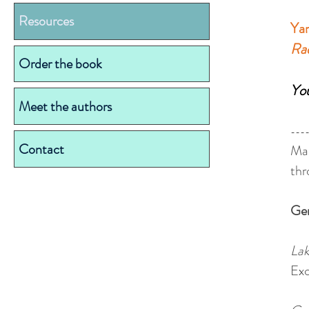
Resources
Yar
Ra
Order the book
You
Meet the authors
---
Contact
Man
thr
Ge
Lak
Exc