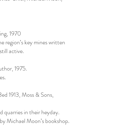
ing, 1970
he region’s key mines written
ill active.
uthor, 1975.
es.
3ed 1913, Moss & Sons,
 quarries in their heyday.
ue by Michael Moon’s bookshop.