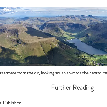
ttermere from the air, looking south towards the central fel
Further Reading
t Published