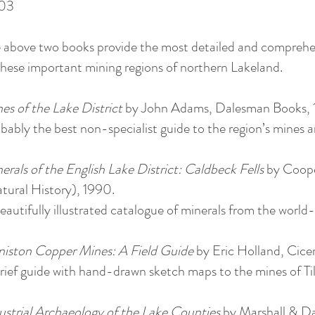
03
 above two books provide the most detailed and comprehen
these important mining regions of northern Lakeland.
es of the Lake District
by John Adams, Dalesman Books,
bably the best non-specialist guide to the region’s mines an
erals of the English Lake District: Caldbeck Fells
by Coope
tural History), 1990.
eautifully illustrated catalogue of minerals from the wor
iston Copper Mines: A Field Guide
by Eric Holland, Cice
rief guide with hand-drawn sketch maps to the mines of T
ustrial Archaeology of the Lake Counties
by Marshall & D