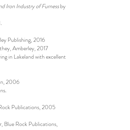
nd Iron Industry of Furness
by
.
ey Publishing, 2016
ithey, Amberley, 2017
ing in Lakeland with excellent
ion, 2006
ns.
 Rock Publications, 2005
r, Blue Rock Publications,