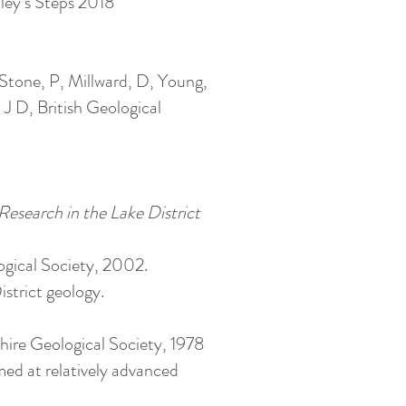
ley’s Steps 2018
 Stone, P, Millward, D, Young,
J D, British Geological
Research in the Lake District
gical Society, 2002.
District geology.
shire Geological Society, 1978
med at relatively advanced