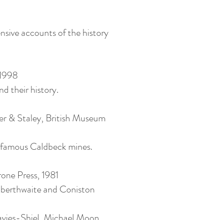
sive accounts of the history
 1998
d their history.
r & Staley, British Museum
ld-famous Caldbeck mines.
rone Press, 1981
ilberthwaite and Coniston
avies-Shiel, Michael Moon,