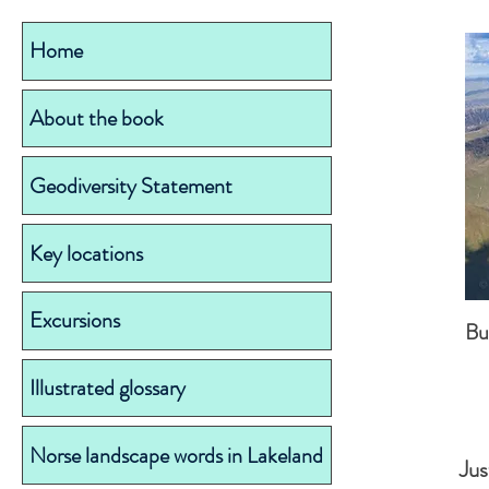
Home
About the book
Geodiversity Statement
Key locations
Excursions
Bu
Illustrated glossary
Norse landscape words in Lakeland
Jus