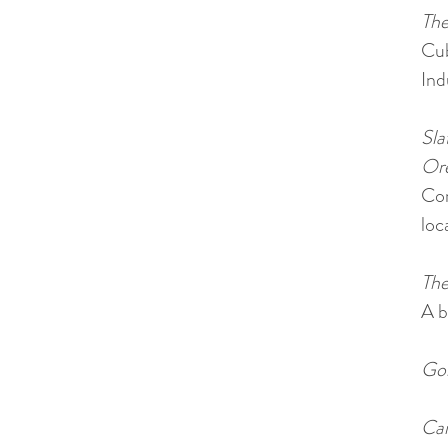
The
Cu
Ind
Sla
Ore
Com
loc
The
A b
Gol
Car